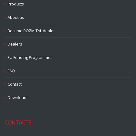
Products
About us
Become ROZMITAL dealer
Dealers
EU Funding Programmes
FAQ
Contact
Downloads
CONTACTS