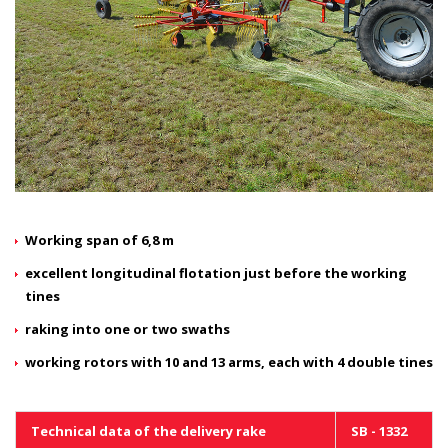
Working span of 6,8 m
excellent longitudinal flotation just before the working
tines
raking into one or two swaths
working rotors with 10 and 13 arms, each with 4 double tines
Technical data of the delivery rake
SB - 1332