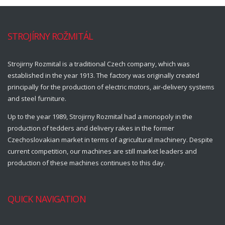
STROJÍRNY ROŽMITÁL
Strojirny Rozmital is a traditional Czech company, which was
established in the year 1913. The factory was originally created
principally for the production of electric motors, air-delivery systems
and steel furniture.
Up to the year 1989, Strojirny Rozmital had a monopoly in the
production of tedders and delivery rakes in the former
Czechoslovakian market in terms of agricultural machinery. Despite
current competition, our machines are still market leaders and
production of these machines continues to this day.
QUICK NAVIGATION