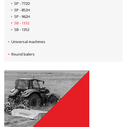
SP - 772D
SP - 852H
SP - 962H
SB - 1332
SB - 1352
Universal machines
Round balers