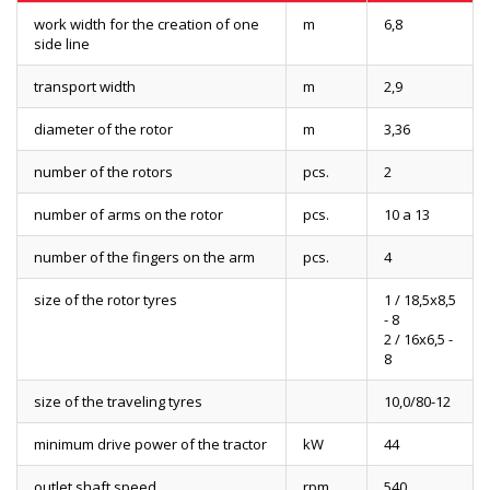
work width for the creation of one
m
6,8
side line
transport width
m
2,9
diameter of the rotor
m
3,36
number of the rotors
pcs.
2
number of arms on the rotor
pcs.
10 a 13
number of the fingers on the arm
pcs.
4
size of the rotor tyres
1 / 18,5x8,5
- 8
2 / 16x6,5 -
8
size of the traveling tyres
10,0/80-12
minimum drive power of the tractor
kW
44
outlet shaft speed
rpm
540