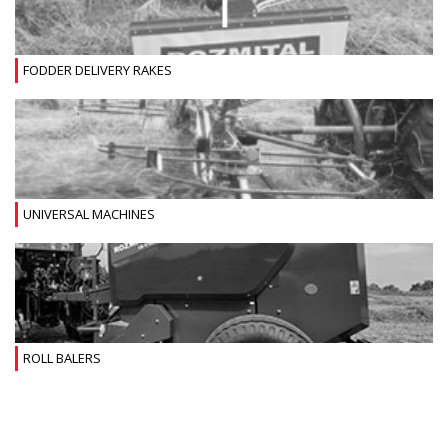
FODDER DELIVERY RAKES
UNIVERSAL MACHINES
ROLL BALERS