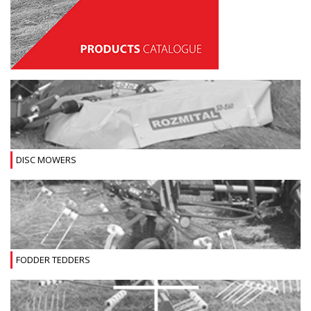
DISC MOWERS
FODDER TEDDERS