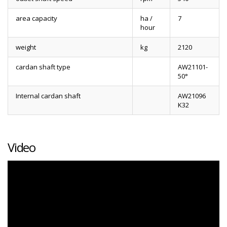
area capacity
ha /
7
hour
weight
kg
2120
cardan shaft type
AW21101-
50°
Internal cardan shaft
AW21096
K32
Video