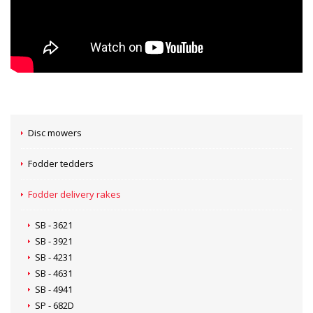
Disc mowers
Fodder tedders
Fodder delivery rakes
SB - 3621
SB - 3921
SB - 4231
SB - 4631
SB - 4941
SP - 682D