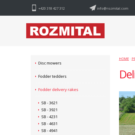
+420 318 427 312
info@rozmital.com
HOME
:
P
Disc mowers
Del
Fodder tedders
Fodder delivery rakes
SB - 3621
SB - 3921
SB - 4231
SB - 4631
SB - 4941