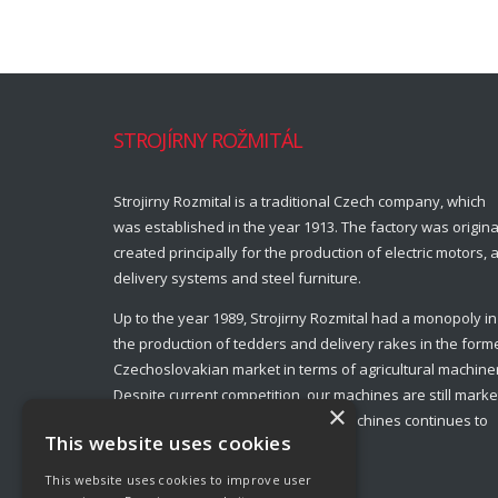
STROJÍRNY ROŽMITÁL
Strojirny Rozmital is a traditional Czech company, which
was established in the year 1913. The factory was origina
created principally for the production of electric motors, a
delivery systems and steel furniture.
Up to the year 1989, Strojirny Rozmital had a monopoly in
the production of tedders and delivery rakes in the form
Czechoslovakian market in terms of agricultural machine
Despite current competition, our machines are still marke
×
leaders and production of these machines continues to
This website uses cookies
this day.
This website uses cookies to improve user