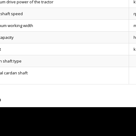
um drive power of the tractor
 shaft speed
r
um working width
capacity
h
t
k
n shaft type
al cardan shaft
o