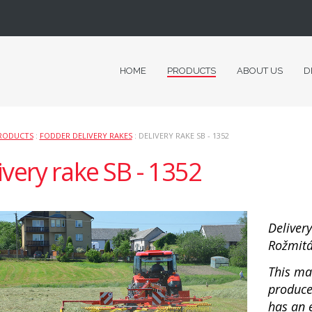
HOME
PRODUCTS
ABOUT US
D
RODUCTS
:
FODDER DELIVERY RAKES
: DELIVERY RAKE SB - 1352
ivery rake SB - 1352
Deliver
Rožmitál
This ma
produce
has an 