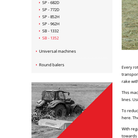
SP - 682D
SP - 772D
SP - 852H
SP - 962H
SB - 1332
SB - 1352
Universal machines
Round balers
Every rot
transpor
rake wit
This mac
lines. Us
To reduc
here. The
With rega
towards 