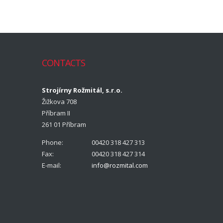
CONTACTS
Strojírny Rožmitál, s.r.o.
Žižkova 708
Příbram II
261 01 Příbram
Phone:
00420 318 427 313
Fax:
00420 318 427 314
E-mail:
info@rozmital.com