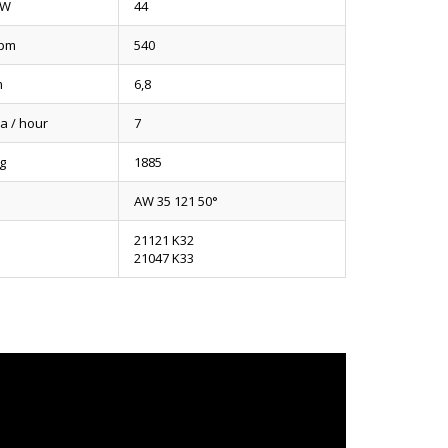
kW
44
pm
540
m
6,8
a / hour
7
g
1885
AW 35 121 50°
21121 K32
21047 K33