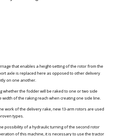
rriage that enables a height-setting of the rotor from the
ort axle is replaced here as opposed to other delivery
ntly on one another.
ng whether the fodder will be raked to one or two side
the width of the raking reach when creating one side line.
the work of the delivery rake, new 13-arm rotors are used
 proven types.
e possibility of a hydraulic turning of the second rotor
ration of this machine, it is necessary to use the tractor