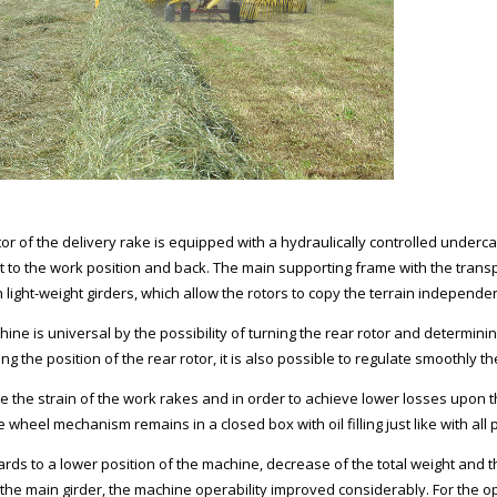
or of the delivery rake is equipped with a hydraulically controlled underca
t to the work position and back. The main supporting frame with the transp
h light-weight girders, which allow the rotors to copy the terrain independe
hine is universal by the possibility of turning the rear rotor and determini
ing the position of the rear rotor, it is also possible to regulate smoothly 
e the strain of the work rakes and in order to achieve lower losses upon 
 wheel mechanism remains in a closed box with oil filling just like with all
rds to a lower position of the machine, decrease of the total weight and th
the main girder, the machine operability improved considerably. For the ope