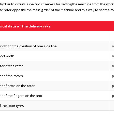
hydraulic circuits. One circuit serves for setting the machine from the work
ear rotor opposite the main girder of the machine and this way to set the m
ical data of the delivery rake
idth for the creation of one side line
ort width
er of the rotor
r of the rotors
p
r of arms on the rotor
p
r of the fingers on the arm
p
f the rotor tyres