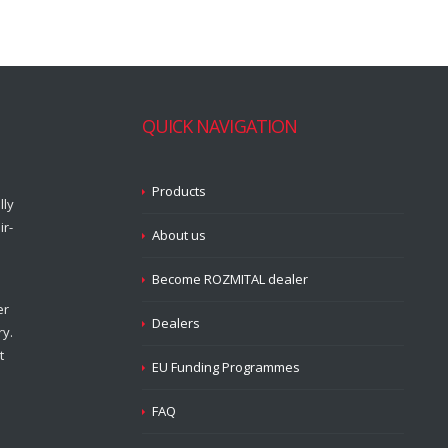
QUICK NAVIGATION
Products
lly
ir-
About us
Become ROZMITAL dealer
er
Dealers
ry.
t
EU Funding Programmes
FAQ