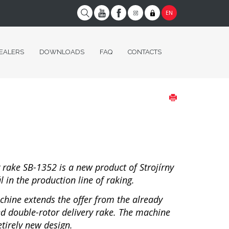
EN
EALERS
DOWNLOADS
FAQ
CONTACTS
y rake SB-1352 is a new product of Strojírny
 in the production line of raking.
chine extends the offer from the already
d double-rotor delivery rake. The machine
etirely new design.