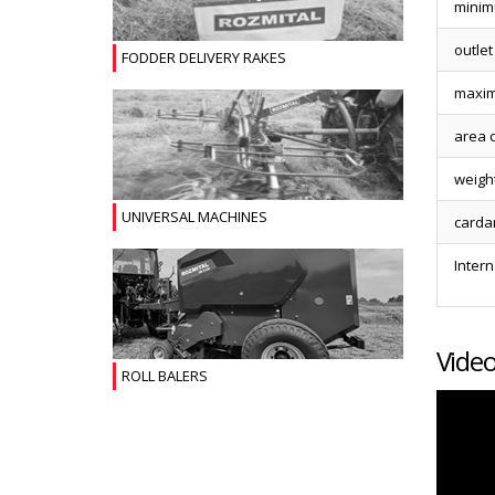
minim
outlet
FODDER DELIVERY RAKES
maxim
area 
weigh
UNIVERSAL MACHINES
carda
Intern
Vide
ROLL BALERS