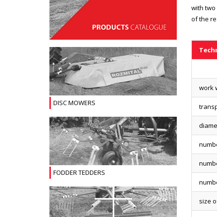
with two 
of the r
Techn
work w
DISC MOWERS
transp
diamet
numbe
numbe
FODDER TEDDERS
numbe
size o