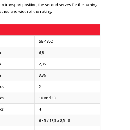
 to transport position, the second serves for the turning
ethod and width of the raking.
SB-1352
m
6,8
m
2,35
m
3,36
cs.
2
cs.
10 and 13
cs.
4
6 / 5 / 18,5 x 8,5 - 8