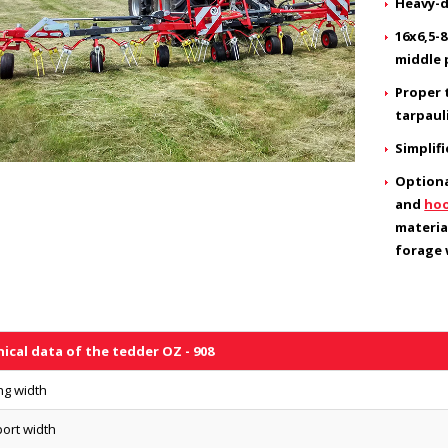
Heavy-d
16x6,5-
middle 
Proper 
tarpaul
Simplif
Optiona
and
hoo
materia
forage w
ical data of the tedder OZ - 908
ng width
ort width