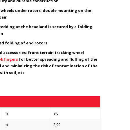
uty and durable construction
8 wheels under rotors, double mounting on the
pair
tedding at the headland is secured by a folding
in
ied folding of end rotors
l accessories: front terrain tracking wheel
k fingers
for better spreading and fluffing of the
l and minimizing the risk of contamination of the
ith soil, etc.
m
9,0
m
2,99