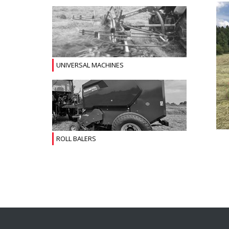
UNIVERSAL MACHINES
ROLL BALERS