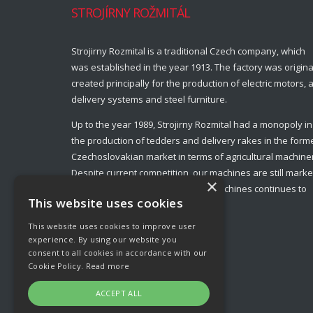
STROJÍRNY ROŽMITÁL
Strojirny Rozmital is a traditional Czech company, which
was established in the year 1913. The factory was origina
created principally for the production of electric motors, a
delivery systems and steel furniture.
Up to the year 1989, Strojirny Rozmital had a monopoly in
the production of tedders and delivery rakes in the form
Czechoslovakian market in terms of agricultural machine
Despite current competition, our machines are still marke
×
leaders and production of these machines continues to
This website uses cookies
this day.
This website uses cookies to improve user
experience. By using our website you
consent to all cookies in accordance with our
Cookie Policy.
Read more
ACCEPT ALL