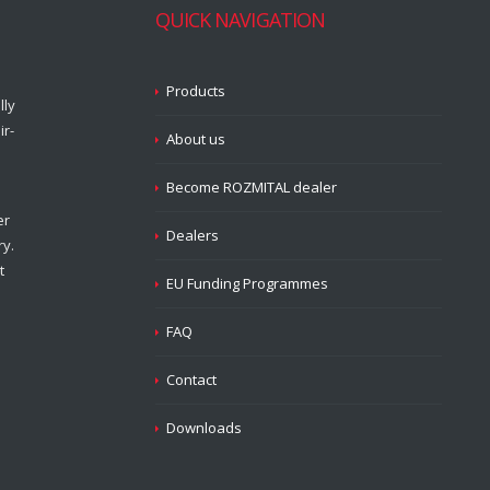
QUICK NAVIGATION
Products
lly
ir-
About us
Become ROZMITAL dealer
er
Dealers
ry.
t
EU Funding Programmes
FAQ
Contact
Downloads