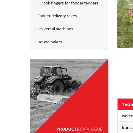
Hook fingers for fodder tedders
Fodder delivery rakes
Universal machines
Round balers
Techn
worki
transp