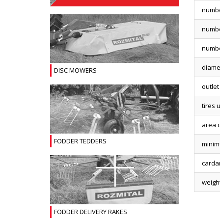
numbe
numbe
numbe
diamet
DISC MOWERS
outlet
tires 
area 
FODDER TEDDERS
minim
carda
weigh
FODDER DELIVERY RAKES