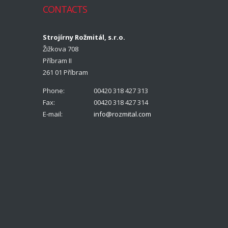
CONTACTS
Strojírny Rožmitál, s.r.o.
Žižkova 708
Příbram II
261 01 Příbram
Phone:
00420 318 427 313
Fax:
00420 318 427 314
E-mail:
info@rozmital.com