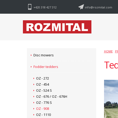
+420 318 427 312
info@rozmital.com
HOME
:
P
Disc mowers
Ted
Fodder tedders
OZ - 272
OZ - 454
OZ - 524 S
OZ - 676 / OZ - 676H
OZ - 776 S
OZ - 908
OZ - 1110