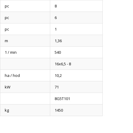
pc
8
pc
6
pc
1
m
1,36
1 / min
540
16x6,5 - 8
ha / hod
10,2
kW
71
8G5T101
kg
1450