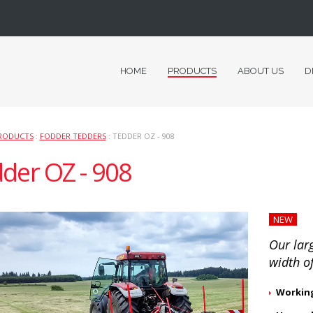
HOME
PRODUCTS
ABOUT US
D
RODUCTS
:
FODDER TEDDERS
: TEDDER OZ - 908
der OZ - 908
NEW
Our lar
width o
Working