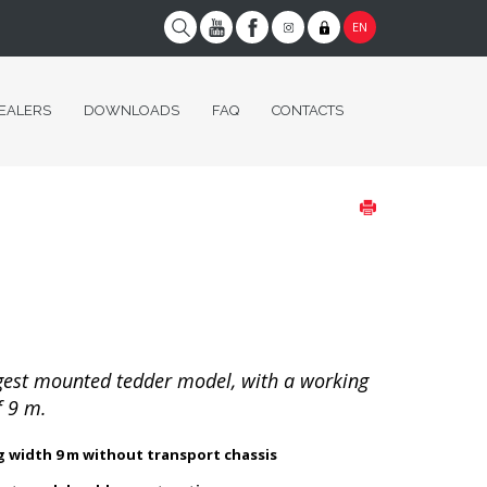
EN
EALERS
DOWNLOADS
FAQ
CONTACTS
gest mounted tedder model, with a working
f 9 m.
 width 9 m without transport chassis