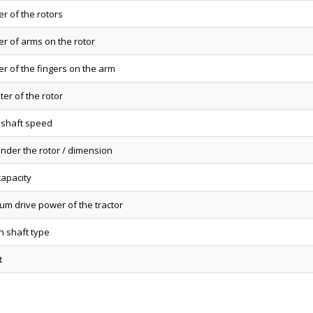
r of the rotors
r of arms on the rotor
r of the fingers on the arm
er of the rotor
 shaft speed
under the rotor / dimension
capacity
um drive power of the tractor
n shaft type
t