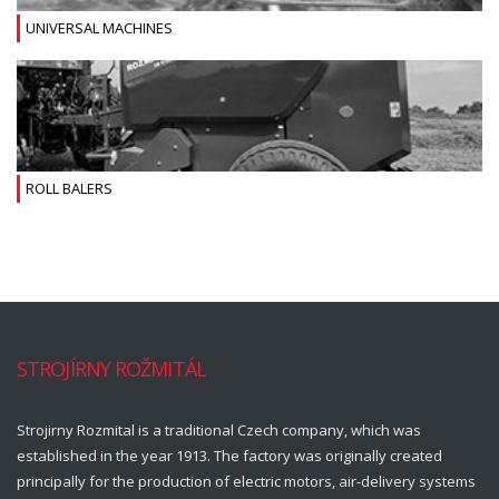
UNIVERSAL MACHINES
ROLL BALERS
STROJÍRNY ROŽMITÁL
Strojirny Rozmital is a traditional Czech company, which was
established in the year 1913. The factory was originally created
principally for the production of electric motors, air-delivery systems