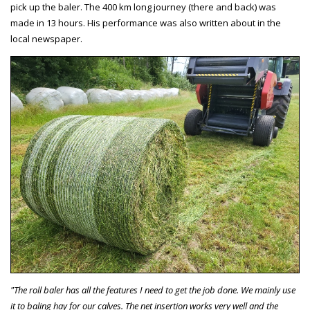
pick up the baler. The 400 km long journey (there and back) was
made in 13 hours. His performance was also written about in the
local newspaper.
"The roll baler has all the features I need to get the job done. We mainly use
it to baling hay for our calves. The net insertion works very well and the