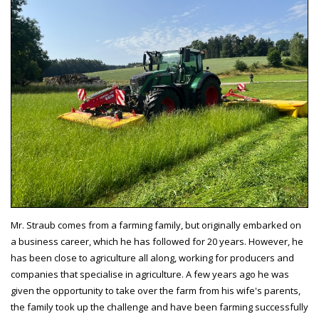
Mr. Straub comes from a farming family, but originally embarked on
a business career, which he has followed for 20 years. However, he
has been close to agriculture all along, working for producers and
companies that specialise in agriculture. A few years ago he was
given the opportunity to take over the farm from his wife's parents,
the family took up the challenge and have been farming successfully