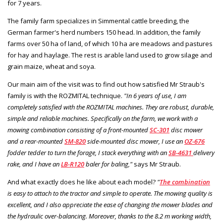
for 7 years.
The family farm specializes in Simmental cattle breeding, the
German farmer's herd numbers 150 head. In addition, the family
farms over 50 ha of land, of which 10 ha are meadows and pastures
for hay and haylage. The rest is arable land used to grow silage and
grain maize, wheat and soya.
Our main aim of the visit was to find out how satisfied Mr Straub's
family is with the ROZMITAL technique.
"In 6 years of use, I am
completely satisfied with the ROZMITAL machines. They are robust, durable,
simple and reliable machines. Specifically on the farm, we work with a
mowing combination consisting of a front-mounted
SC-301
disc mower
and a rear-mounted
SM-820
side-mounted disc mower, I use an
OZ-676
fodder tedder to turn the forage, I stack everything with an
SB-4631
delivery
rake, and I have an
LB-R120
baler for baling,"
says Mr Straub.
And what exactly does he like about each model?
"
The combination
is easy to attach to the tractor and simple to operate. The mowing quality is
excellent, and I also appreciate the ease of changing the mower blades and
the hydraulic over-balancing. Moreover, thanks to the 8.2 m working width,