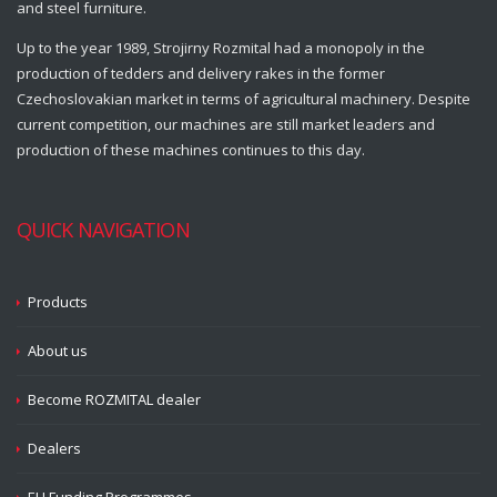
and steel furniture.
Up to the year 1989, Strojirny Rozmital had a monopoly in the
production of tedders and delivery rakes in the former
Czechoslovakian market in terms of agricultural machinery. Despite
current competition, our machines are still market leaders and
production of these machines continues to this day.
QUICK NAVIGATION
Products
About us
Become ROZMITAL dealer
Dealers