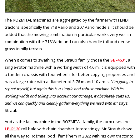
The ROZMITAL machines are aggregated by the farmer with FENDT
tractors, specifically the 718 Vario and 207 Vario models. It should be
added that the mowing combination in particular works very well in
combination with the 718 Vario and can also handle tall and dense
grass in hilly terrain.
When it comes to swathing, the Straub family chose the
SB-4631
, a
single-rotor machine with a working width of 4.6 m. It is equipped with
a tandem chassis with four wheels for better copying properties and
has a large rotor with a diameter of 3.76 m and 10 arms.
"I'm going to
repeat myself, but again this is a simple and robust machine. With its
working width and taking into account our acreage, it absolutely suits us,
and we can quickly and cleanly gather everything we need with it,"
says
Straub.
And as the last machine in the ROZMITAL family, the farm uses the
LB-R120
roll bale with chain chamber. Interestingly, Mr Straub drove
all the way to Rožmital pod Třemšínem in 2022 with his own tractor to