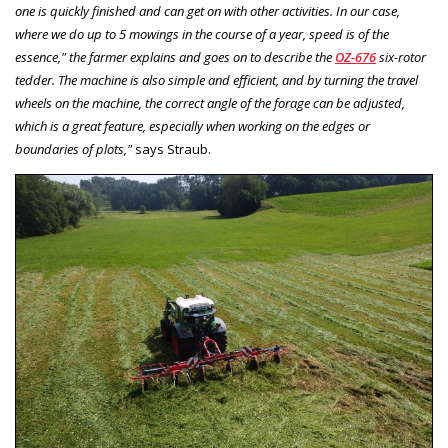
one is quickly finished and can get on with other activities. In our case,
where we do up to 5 mowings in the course of a year, speed is of the
essence," the farmer explains and goes on to describe the
OZ-676
six-rotor
tedder. The machine is also simple and efficient, and by turning the travel
wheels on the machine, the correct angle of the forage can be adjusted,
which is a great feature, especially when working on the edges or
boundaries of plots,"
says Straub.