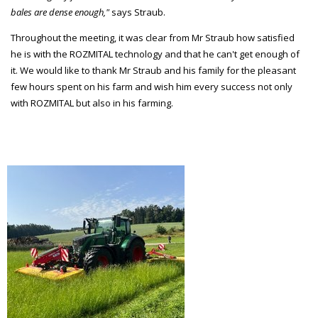
bales are dense enough,"
says Straub.
Throughout the meeting, it was clear from Mr Straub how satisfied
he is with the ROZMITAL technology and that he can't get enough of
it. We would like to thank Mr Straub and his family for the pleasant
few hours spent on his farm and wish him every success not only
with ROZMITAL but also in his farming.