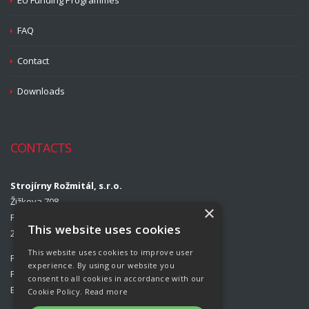
EU Funding Programmes
FAQ
Contact
Downloads
CONTACTS
Strojírny Rožmitál, s.r.o.
Žižkova 708
×
Příbram II
This website uses cookies
261 01 Příbram
This website uses cookies to improve user
Phone:
00420 318 427 313
experience. By using our website you
Fax:
00420 318 427 314
consent to all cookies in accordance with our
E-mail:
info@rozmital.com
Cookie Policy.
Read more