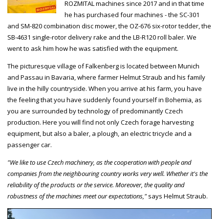
ROZMITAL machines since 2017 and in that time
he has purchased four machines - the SC-301
and SM-820 combination disc mower, the OZ-676 six-rotor tedder, the
SB-4631 single-rotor delivery rake and the LB-R120 roll baler. We
went to ask him how he was satisfied with the equipment.
The picturesque village of Falkenberg is located between Munich
and Passau in Bavaria, where farmer Helmut Straub and his family
live in the hilly countryside. When you arrive at his farm, you have
the feeling that you have suddenly found yourself in Bohemia, as
you are surrounded by technology of predominantly Czech
production. Here you will find not only Czech forage harvesting
equipment, but also a baler, a plough, an electric tricycle and a
passenger car.
"We like to use Czech machinery, as the cooperation with people and
companies from the neighbouring country works very well. Whether it's the
reliability of the products or the service. Moreover, the quality and
robustness of the machines meet our expectations,"
says Helmut Straub.