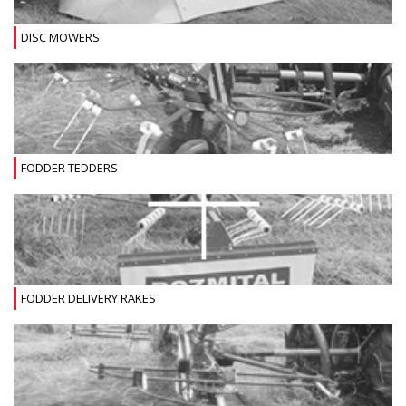
DISC MOWERS
FODDER TEDDERS
FODDER DELIVERY RAKES