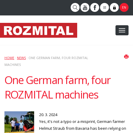
EN
Toggl
naviga
HOME
:
NEWS
: ONE GERMAN FARM, FOUR ROZMITAL
MACHINES
One German farm, four
ROZMITAL machines
20. 3. 2024
Yes, it's not a typo or a misprint, German farmer
Helmut Straub from Bavaria has been relying on