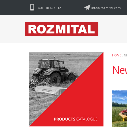
+420 318 427 312
info@rozmital.com
HOME
: N
Ne