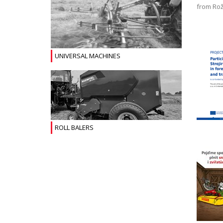
from Rož
UNIVERSAL MACHINES
ROLL BALERS