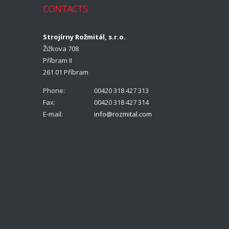
CONTACTS
Strojírny Rožmitál, s.r.o.
Žižkova 708
Příbram II
261 01 Příbram
Phone:
00420 318 427 313
Fax:
00420 318 427 314
E-mail:
info@rozmital.com