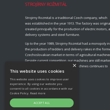
STROJÍRNY ROŽMITÁL
Strojirny Rozmital is a traditional Czech company, which
was established in the year 1913. The factory was origina
created principally for the production of electric motors, a
delivery systems and steel furniture.
Up to the year 1989, Strojirny Rozmital had a monopoly in
the production of tedders and delivery rakes in the form
Czechoslovakian market in terms of agricultural machine
Despite current competition, our machines are still marke
×
leaders and production of these machines continues to
This website uses cookies
this day.
This website uses cookies to improve user
experience. By using our website you
consent to all cookies in accordance with our
Cookie Policy.
Read more
ACCEPT ALL