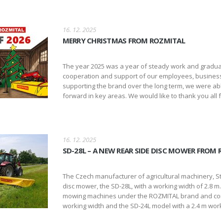
16. 12. 2025
MERRY CHRISTMAS FROM ROZMITAL
The year 2025 was a year of steady work and gradua
cooperation and support of our employees, busines
supporting the brand over the long term, we were abl
forward in key areas. We would like to thank you all fo
16. 12. 2025
SD-28L – A NEW REAR SIDE DISC MOWER FROM
The Czech manufacturer of agricultural machinery, Str
disc mower, the SD-28L, with a working width of 2.8 
mowing machines under the ROZMITAL brand and comp
working width and the SD-24L model with a 2.4 m work