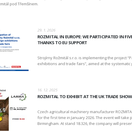
mitál pod Třemšínem.
29. 1. 2026
ROZMITAL IN EUROPE: WE PARTICIPATED IN FI
THANKS TO EU SUPPORT
Strojírny Rožmitál s.r.o. is implementing the project “Pa
exhibitions and trade fairs”, aimed at the systemati
16. 12. 2025
ROZMITAL TO EXHIBIT AT THE UK TRADE SHO
Czech agricultural machinery manufacturer ROZMITAL 
for the first time in January 2026. The event will take
Birmingham. At stand 18.326, the company will presen