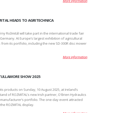
More information
ZMITAL HEADS TO AGRITECHNICA
y Rožmitál will take part in the international trade fair
ermany. At Europe’s largest exhibition of agricultural
from its portfolio, including the new SD-300R disc mower
More information
 TULLAMORE SHOW 2025
 products on Sunday, 10 August 2025, at Ireland’s
 stand of ROZMITAL’s new Irish partner, O'Brien Hydraulics
 manufacturer’s portfolio. The one-day event attracted
 the ROZMITAL display.