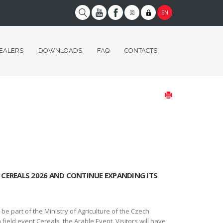
EN
EALERS
DOWNLOADS
FAQ
CONTACTS
CEREALS 2026 AND CONTINUE EXPANDING ITS
 part of the Ministry of Agriculture of the Czech
field event Cereals, the Arable Event. Visitors will have