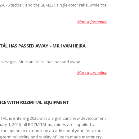
-676 tedder, and the SB-4231 single-rotor rake, while the
More information
TÁL HAS PASSED AWAY – MR. IVAN HEJRA
lleague, Mr. Ivan Hejra, has passed away.
More information
NCE WITH ROZMITAL EQUIPMENT
AL, is entering 2026 with a significant new development
ary 1, 2026, all ROZMITAL machines are supplied as
he option to extend it by an additional year, for a total
ong-term reliability and quality of Czech-made machinery