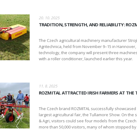
20. 10. 2025
TRADITION, STRENGTH, AND RELIABILITY: RO
The Czech agricultural machinery manufacturer Strojírn
Agritechnica, held from November 9–15 in Hannover, G
technology, the company will present three machines 
with a roller conditioner, launched earlier this year.
11. 8. 2025
ROZMITAL ATTRACTED IRISH FARMERS AT THE
The Czech brand ROZMITAL successfully showcased its
largest agricultural fair, the Tullamore Show. On the
& Agri, visitors could see four models from the Czech
more than 50,000 visitors, many of whom stopped by