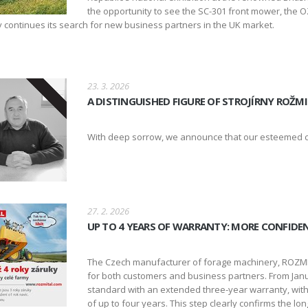
the opportunity to see the SC-301 front mower, the OZ
continues its search for new business partners in the UK market.
23. 3. 2026
A DISTINGUISHED FIGURE OF STROJÍRNY ROŽMI
With deep sorrow, we announce that our esteemed co
27. 2. 2026
UP TO 4 YEARS OF WARRANTY: MORE CONFIDE
The Czech manufacturer of forage machinery, ROZMIT
for both customers and business partners. From Janu
standard with an extended three-year warranty, with t
of up to four years. This step clearly confirms the l