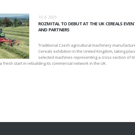
10. 6. 2025
ROZMITAL TO DEBUT AT THE UK CEREALS EVEN
AND PARTNERS
Traditional Czech agricultural machinery manufacturer
Cereals exhibition in the United Kingdom, taking pla
selected machines representing a cross-section of 
 fresh start in rebuilding its commercial network in the UK.