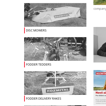
company 
DISC MOWERS
FODDER TEDDERS
FODDER DELIVERY RAKES