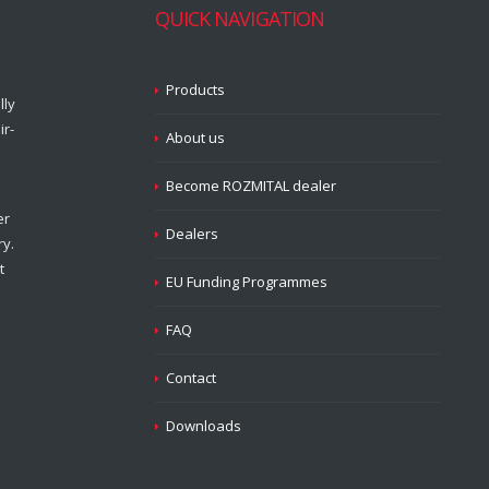
QUICK NAVIGATION
Products
lly
ir-
About us
Become ROZMITAL dealer
er
Dealers
ry.
t
EU Funding Programmes
FAQ
Contact
Downloads