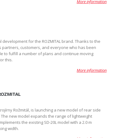
More information
l development for the ROZMITAL brand. Thanks to the
s partners, customers, and everyone who has been
e to fulfill a number of plans and continue moving
r this.
More information
 ROZMITAL
ojírny Rožmitál, is launching a new model of rear side
m. The new model expands the range of lightweight
lements the existing SD-20L model with a 2.0 m
ing width.