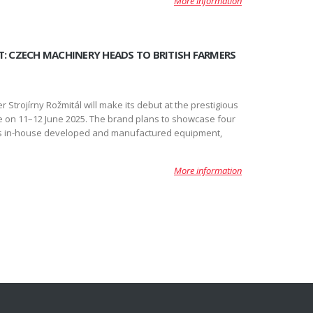
More information
T: CZECH MACHINERY HEADS TO BRITISH FARMERS
 Strojírny Rožmitál will make its debut at the prestigious
ce on 11–12 June 2025. The brand plans to showcase four
its in-house developed and manufactured equipment,
More information