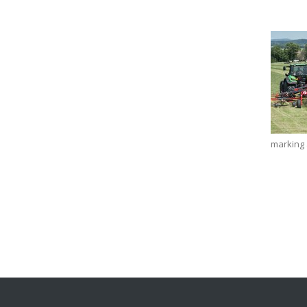
marking a