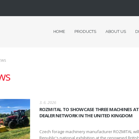
HOME
PRODUCTS
ABOUT US
D
EWS
ws
3. 6. 2026
ROZMITAL TO SHOWCASE THREE MACHINES AT 
DEALER NETWORK IN THE UNITED KINGDOM
Czech forage machinery manufacturer ROZMITAL will be
Republic's national exhibition at the renowned British 