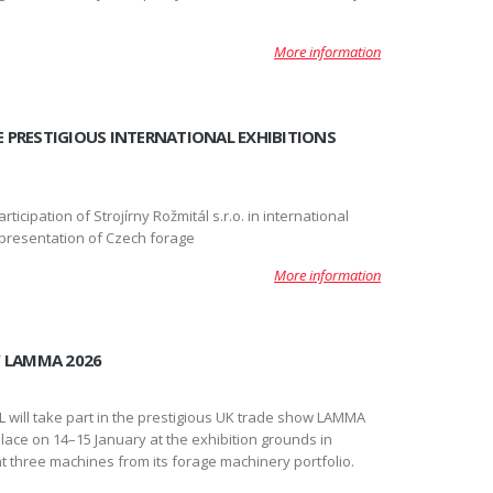
More information
VE PRESTIGIOUS INTERNATIONAL EXHIBITIONS
rticipation of Strojírny Rožmitál s.r.o. in international
c presentation of Czech forage
More information
W LAMMA 2026
will take part in the prestigious UK trade show LAMMA
 place on 14–15 January at the exhibition grounds in
t three machines from its forage machinery portfolio.