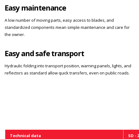
Easy maintenance
A low number of moving parts, easy access to blades, and
standardized components mean simple maintenance and care for
the owner.
Easy and safe transport
Hydraulic folding into transport position, warning panels, lights, and
reflectors as standard allow quick transfers, even on public roads.
Technical data
SD - 