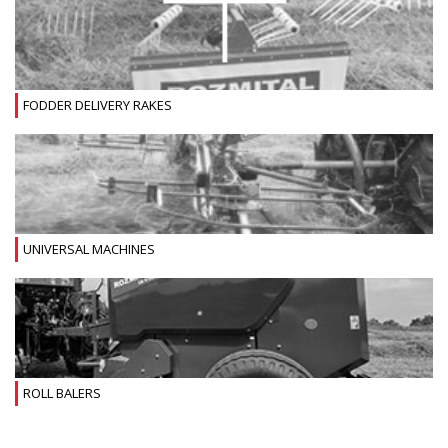
FODDER DELIVERY RAKES
UNIVERSAL MACHINES
ROLL BALERS