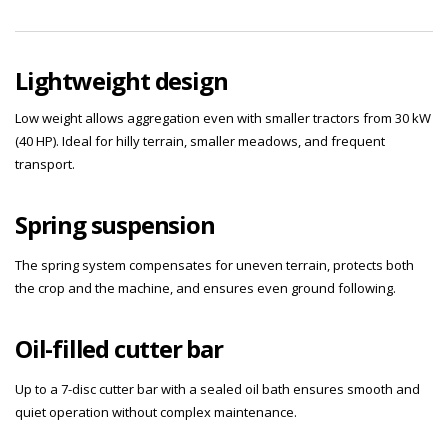
Lightweight design
Low weight allows aggregation even with smaller tractors from 30 kW
(40 HP). Ideal for hilly terrain, smaller meadows, and frequent
transport.
Spring suspension
The spring system compensates for uneven terrain, protects both
the crop and the machine, and ensures even ground following.
Oil-filled cutter bar
Up to a 7-disc cutter bar with a sealed oil bath ensures smooth and
quiet operation without complex maintenance.