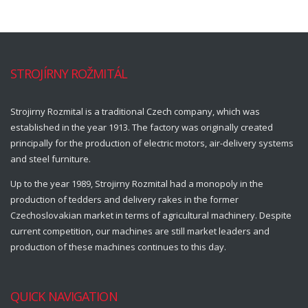
STROJÍRNY ROŽMITÁL
Strojirny Rozmital is a traditional Czech company, which was
established in the year 1913. The factory was originally created
principally for the production of electric motors, air-delivery systems
and steel furniture.
Up to the year 1989, Strojirny Rozmital had a monopoly in the
production of tedders and delivery rakes in the former
Czechoslovakian market in terms of agricultural machinery. Despite
current competition, our machines are still market leaders and
production of these machines continues to this day.
QUICK NAVIGATION