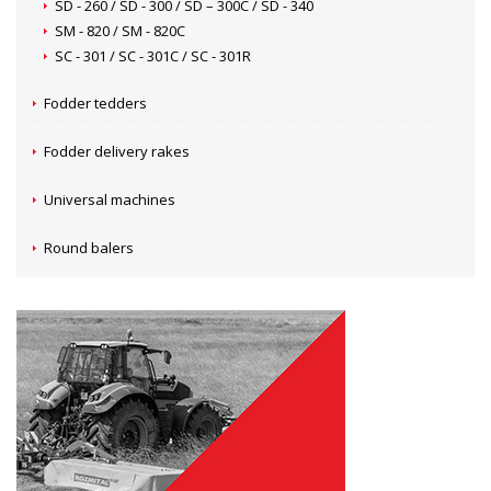
SD - 260 / SD - 300 / SD – 300C / SD - 340
SM - 820 / SM - 820C
SC - 301 / SC - 301C / SC - 301R
Fodder tedders
Fodder delivery rakes
Universal machines
Round balers