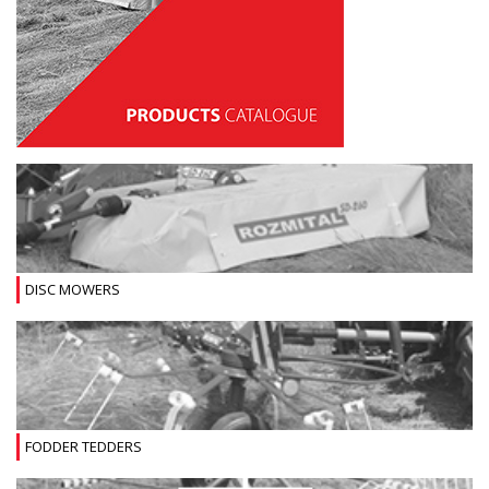
DISC MOWERS
FODDER TEDDERS