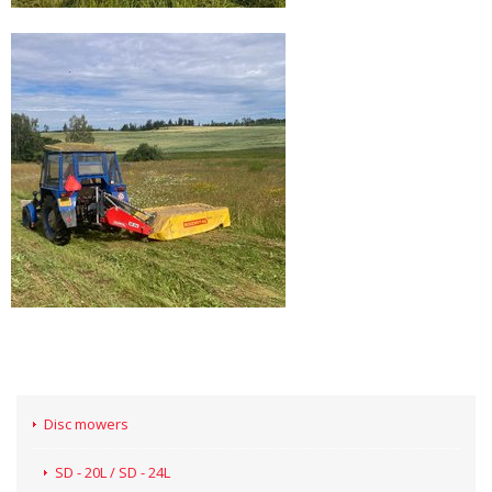
Disc mowers
SD - 20L / SD - 24L