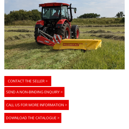
CONTACT THE SELLER >
SEND A NON-BINDING ENQUIRY
>
CALL US FOR MORE INFORMATION
>
DOWNLOAD THE CATALOGUE
>