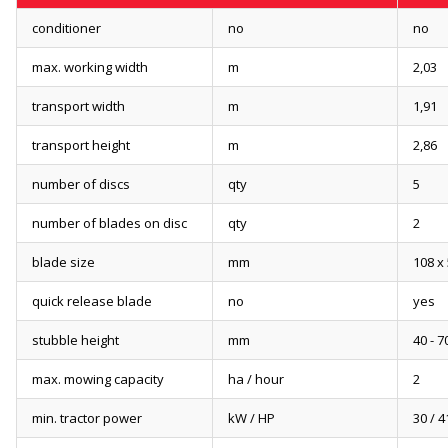
conditioner
no
no
max. working width
m
2,03
transport width
m
1,91
transport height
m
2,86
number of discs
qty
5
number of blades on disc
qty
2
blade size
mm
108 x 
quick release blade
no
yes
stubble height
mm
40 - 7
max. mowing capacity
ha / hour
2
min. tractor power
kW / HP
30 / 4