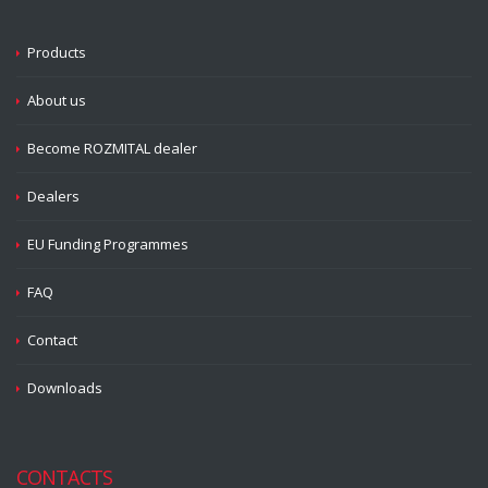
Products
About us
Become ROZMITAL dealer
Dealers
EU Funding Programmes
FAQ
Contact
Downloads
CONTACTS