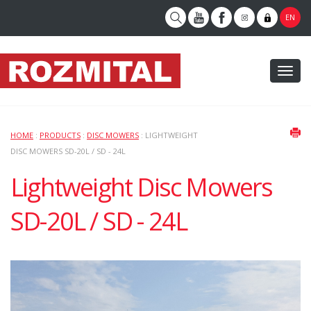
EN
Toggl
naviga
HOME
:
PRODUCTS
:
DISC MOWERS
: LIGHTWEIGHT
DISC MOWERS SD-20L / SD - 24L
Lightweight Disc Mowers
SD-20L / SD - 24L