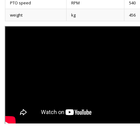
PTO speed
RPM
540
weight
kg
456