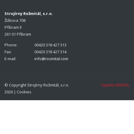
Strojírny Rožmitál, s.r.o.
Žižkova 708
Příbram II
261 01 Příbram
Phone:
00420 318 427 313
Fax:
00420 318 427 314
E-mail:
info@rozmital.com
© Copyright Strojírny Rožmitál, s.r.o.
Topinfo DIGITAL
2026 |
Cookies