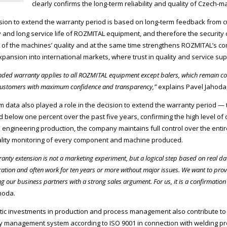
clearly confirms the long-term reliability and quality of Czec
sion to extend the warranty period is based on long-term feedback from 
ity and long service life of ROZMITAL equipment, and therefore the security 
of the machines’ quality and at the same time strengthens ROZMITAL’s c
xpansion into international markets, where trust in quality and service su
nded warranty applies to all ROZMITAL equipment except balers, which remain cov
customers with maximum confidence and transparency,”
explains Pavel Jahoda, 
m data also played a role in the decision to extend the warranty period —
 below one percent over the past five years, confirming the high level of d
 engineering production, the company maintains full control over the enti
uality monitoring of every component and machine produced.
ranty extension is not a marketing experiment, but a logical step based on real 
ation and often work for ten years or more without major issues. We want to prov
g our business partners with a strong sales argument. For us, it is a confirmatio
hoda.
ic investments in production and process management also contribute to 
ity management system according to ISO 9001 in connection with welding pr