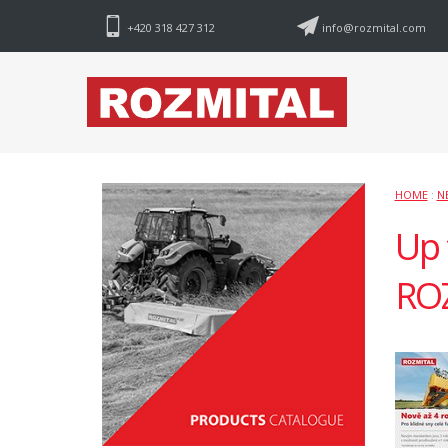
+420 318 427 312
info@rozmital.com
HOME
:
N
Up 
RO