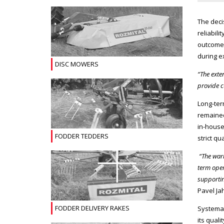
The deci
reliabil
outcome 
during e
DISC MOWERS
“The exte
provide 
Long-ter
remained
in-house
FODDER TEDDERS
strict q
“The war
term oper
supportin
Pavel Ja
FODDER DELIVERY RAKES
Systemat
its qual