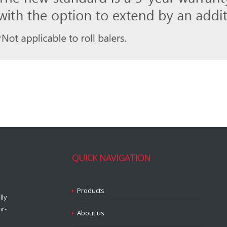
QUICK NAVIGATION
Products
lly
ir-
About us