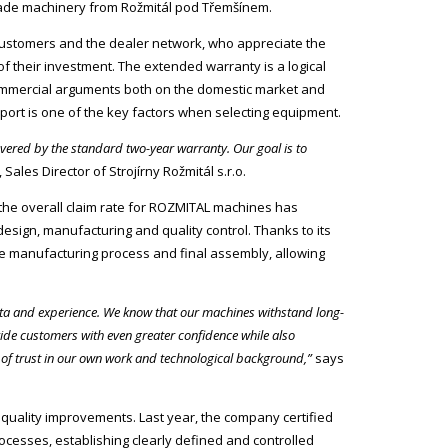
h-made machinery from Rožmitál pod Třemšínem.
customers and the dealer network, who appreciate the
of their investment. The extended warranty is a logical
ommercial arguments both on the domestic market and
pport is one of the key factors when selecting equipment.
ered by the standard two-year warranty. Our goal is to
Sales Director of Strojírny Rožmitál s.r.o.
 the overall claim rate for ROZMITAL machines has
esign, manufacturing and quality control. Thanks to its
re manufacturing process and final assembly, allowing
data and experience. We know that our machines withstand long-
ide customers with even greater confidence while also
n of trust in our own work and technological background,”
says
quality improvements. Last year, the company certified
ocesses, establishing clearly defined and controlled