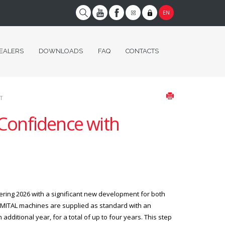
EN
EALERS
DOWNLOADS
FAQ
CONTACTS
T
 Confidence with
ring 2026 with a significant new development for both
ZMITAL machines are supplied as standard with an
additional year, for a total of up to four years. This step