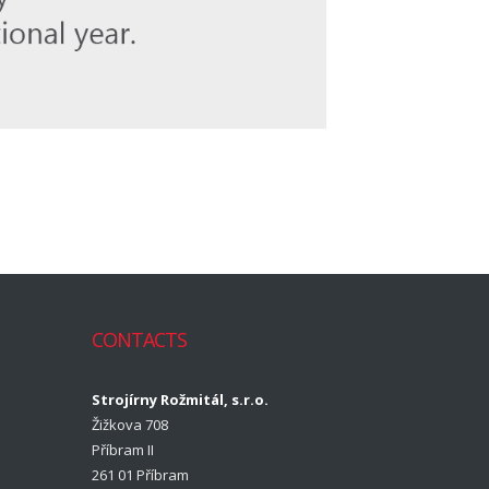
CONTACTS
Strojírny Rožmitál, s.r.o.
Žižkova 708
Příbram II
261 01 Příbram