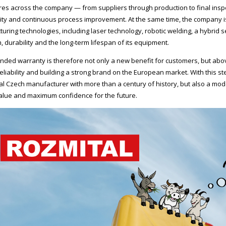
es across the company — from suppliers through production to final inspec
lity and continuous process improvement. At the same time, the company is
uring technologies, including laser technology, robotic welding, a hybrid
, durability and the long-term lifespan of its equipment.
nded warranty is therefore not only a new benefit for customers, but above
reliability and building a strong brand on the European market. With this s
nal Czech manufacturer with more than a century of history, but also a mo
lue and maximum confidence for the future.