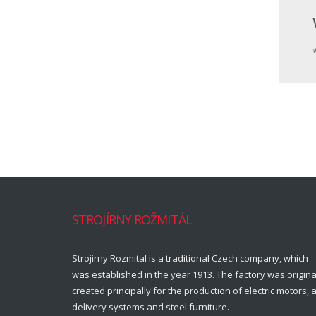
STROJÍRNY ROŽMITÁL
Strojirny Rozmital is a traditional Czech company, which
was established in the year 1913. The factory was origina
created principally for the production of electric motors, a
delivery systems and steel furniture.