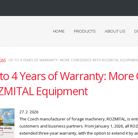
HOME
PRODUCTS
ABOUT US
D
EWS
: UP TO 4 YEARS OF WARRANTY: MORE CONFIDENCE WITH ROZMITAL EQUIPMEN
to 4 Years of Warranty: More
ZMITAL Equipment
27. 2. 2026
The Czech manufacturer of forage machinery, ROZMITAL, is ente
customers and business partners. From January 1, 2026, all RO
extended three-year warranty, with the option to extend it by an 