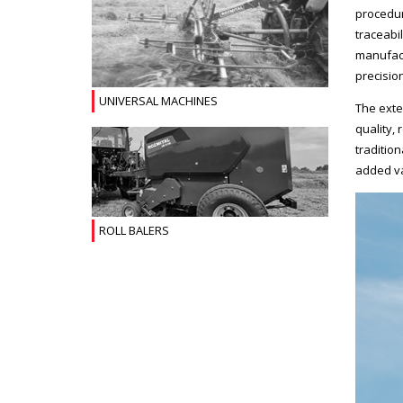
procedur
traceabi
manufact
precision
UNIVERSAL MACHINES
The exte
quality, 
traditio
added va
ROLL BALERS