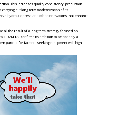
tion. This increases quality consistency, production
 carrying out long-term modernization of its
 servo-hydraulic press and other innovations that enhance
 all the result of a long-term strategy focused on
tep, ROZMITAL confirms its ambition to be not only a
dern partner for farmers seeking equipment with high