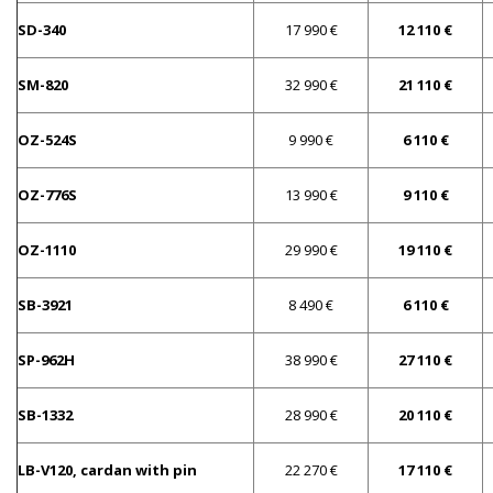
SD-340
17 990 €
12 110 €
SM-820
32 990 €
21 110 €
OZ-524S
9 990 €
6 110 €
OZ-776S
13 990 €
9 110 €
OZ-1110
29 990 €
19 110 €
SB-3921
8 490 €
6 110 €
SP-962H
38 990 €
27 110 €
SB-1332
28 990 €
20 110 €
LB-V120, cardan with pin
22 270 €
17 110 €