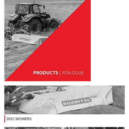
DISC MOWERS