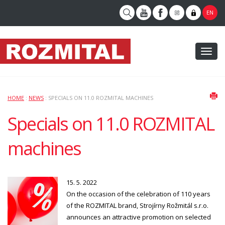
EN
Toggl
naviga
HOME
:
NEWS
: SPECIALS ON 11.0 ROZMITAL MACHINES
Specials on 11.0 ROZMITAL
machines
15. 5. 2022
On the occasion of the celebration of 110 years
of the ROZMITAL brand, Strojírny Rožmitál s.r.o.
announces an attractive promotion on selected