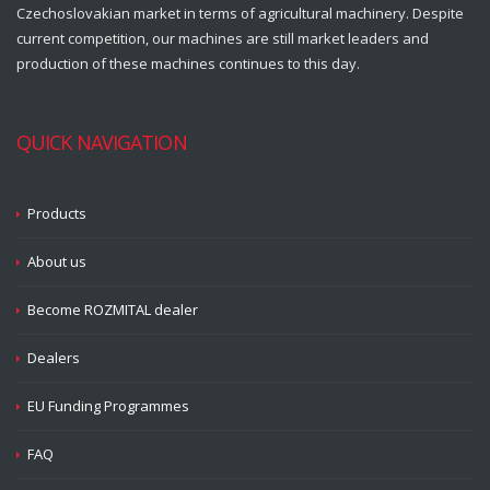
Czechoslovakian market in terms of agricultural machinery. Despite
current competition, our machines are still market leaders and
production of these machines continues to this day.
QUICK NAVIGATION
Products
About us
Become ROZMITAL dealer
Dealers
EU Funding Programmes
FAQ