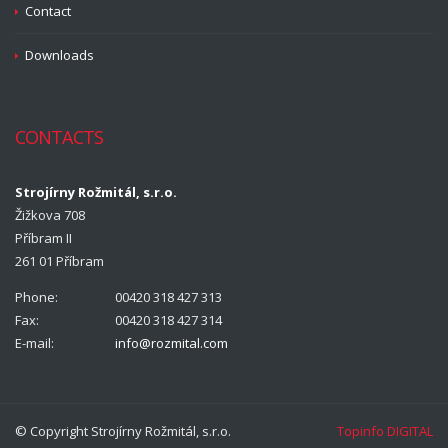
Contact
Downloads
CONTACTS
Strojírny Rožmitál, s.r.o.
Žižkova 708
Příbram II
261 01 Příbram
Phone:
00420 318 427 313
Fax:
00420 318 427 314
E-mail:
info@rozmital.com
© Copyright Strojírny Rožmitál, s.r.o.
Topinfo DIGITAL