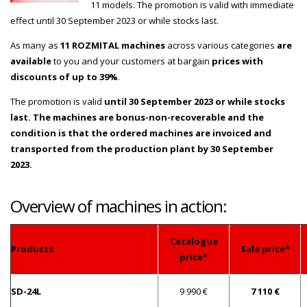
11 models. The promotion is valid with immediate
effect until 30 September 2023 or while stocks last.
As many as
11 ROZMITAL machines
across various categories
are
available
to you and your customers at bargain
prices with
discounts of up to 39%
.
The promotion is valid
until 30 September 2023 or while stocks
last. The machines are bonus-non-recoverable and the
condition is that the ordered machines are invoiced and
transported from the production plant by 30 September
2023.
Overview of machines in action:
Catalogue
Products
Sale price*
price*
SD-24L
9 990 €
7 110 €