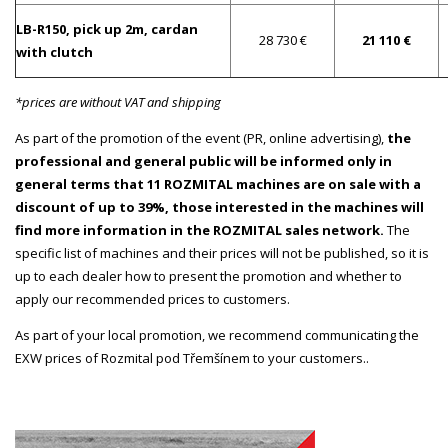
LB-R150, pick up 2m, cardan
28 730 €
21 110 €
with clutch
*prices are without VAT and shipping
As part of the promotion of the event (PR, online advertising),
the
professional and general public will be informed only in
general terms that 11 ROZMITAL machines are on sale with a
discount of up to 39%, those interested in the machines will
find more information in the ROZMITAL sales network.
The
specific list of machines and their prices will not be published, so it is
up to each dealer how to present the promotion and whether to
apply our recommended prices to customers.
As part of your local promotion, we recommend communicating the
EXW prices of Rozmital pod Třemšínem to your customers..