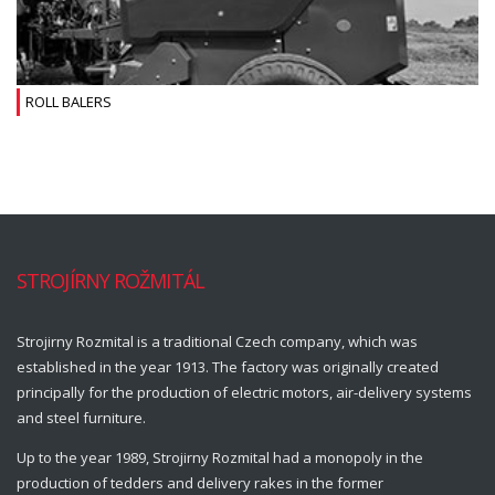
ROLL BALERS
STROJÍRNY ROŽMITÁL
Strojirny Rozmital is a traditional Czech company, which was
established in the year 1913. The factory was originally created
principally for the production of electric motors, air-delivery systems
and steel furniture.
Up to the year 1989, Strojirny Rozmital had a monopoly in the
production of tedders and delivery rakes in the former