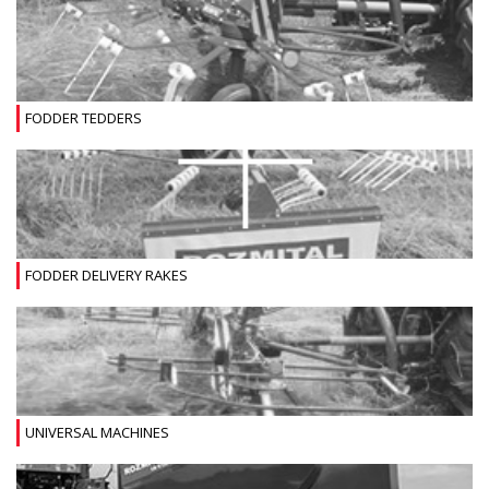
FODDER TEDDERS
FODDER DELIVERY RAKES
UNIVERSAL MACHINES